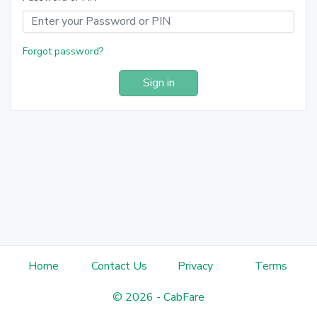
Forgot password?
Sign in
Home
Contact Us
Privacy
Terms
©
2026
-
CabFare