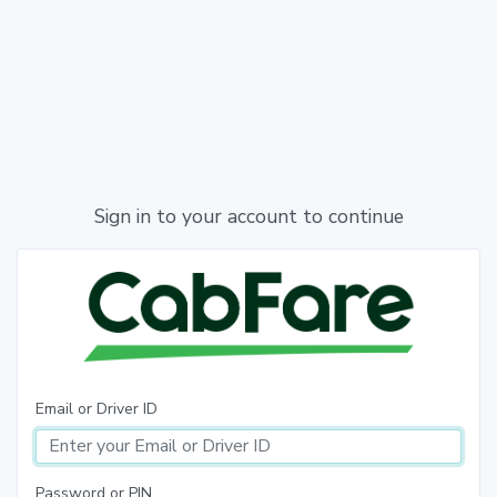
Sign in to your account to continue
Email or Driver ID
Password or PIN